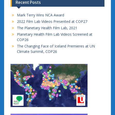
Recent Posts
Mark Terry Wins NCA Award
2022 Film Lab Videos Presented at COP27
The Planetary Health Film Lab, 2021
Planetary Health Film Lab Videos Screened at
COP26
The Changing Face of Iceland Premieres at UN
Climate Summit, COP26