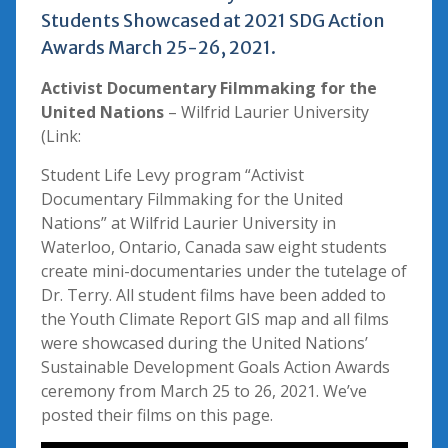
Students Showcased at 2021 SDG Action
Awards March 25-26, 2021.
Activist Documentary Filmmaking for the
United Nations
– Wilfrid Laurier University
(Link:
Student Life Levy program “Activist
Documentary Filmmaking for the United
Nations” at Wilfrid Laurier University in
Waterloo, Ontario, Canada saw eight students
create mini-documentaries under the tutelage of
Dr. Terry. All student films have been added to
the Youth Climate Report GIS map and all films
were showcased during the United Nations’
Sustainable Development Goals Action Awards
ceremony from March 25 to 26, 2021. We’ve
posted their films on this page.