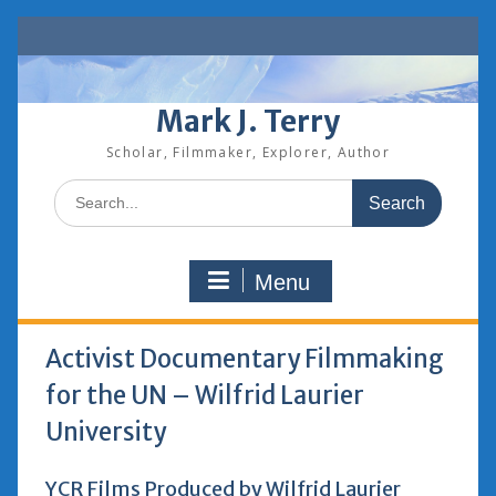
Skip
to
content
Mark J. Terry
Scholar, Filmmaker, Explorer, Author
Search
for:
Menu
Activist Documentary Filmmaking
for the UN – Wilfrid Laurier
University
YCR Films Produced by Wilfrid Laurier